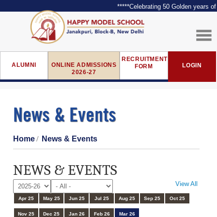
*****Celebrating 50 Golden years of E
RECRUITMENT
ALUMNI
ONLINE ADMISSIONS
LOGIN
FORM
2026-27
News & Events
Home
News & Events
NEWS & EVENTS
View All
Apr 25
May 25
Jun 25
Jul 25
Aug 25
Sep 25
Oct 25
Nov 25
Dec 25
Jan 26
Feb 26
Mar 26