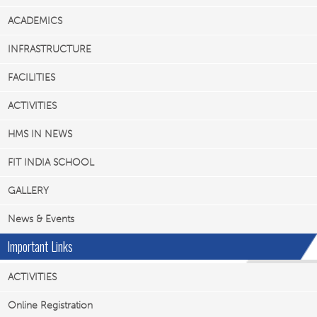
ACADEMICS
INFRASTRUCTURE
FACILITIES
ACTIVITIES
HMS IN NEWS
FIT INDIA SCHOOL
GALLERY
News & Events
Important Links
ACTIVITIES
Online Registration