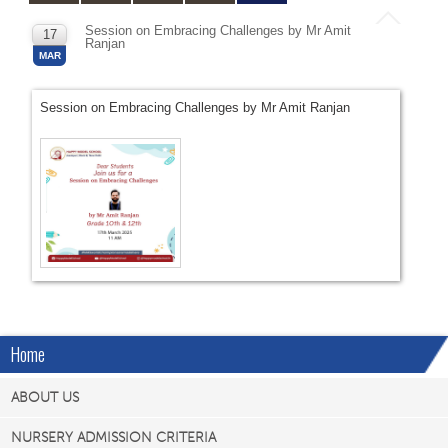
Session on Embracing Challenges by Mr Amit
17
Ranjan
MAR
Session on Embracing Challenges by Mr Amit Ranjan
Home
ABOUT US
NURSERY ADMISSION CRITERIA