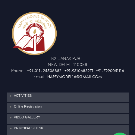
B2, JANAK PURI ,
NEW DELHI -110058
+91-011- 25506882
+91-9310683271
+91-7290051116
Phone :
,
,
HAPPYMODEL16@GMAIL.COM
Email :
ACTIVITIES
Online Registration
VIDEO GALLERY
PRINCIPAL'S DESK