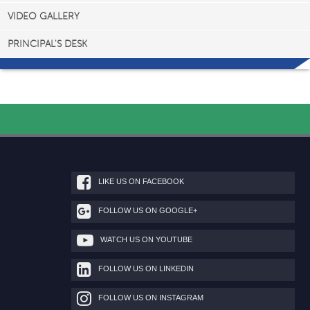
VIDEO GALLERY
PRINCIPAL'S DESK
LIKE US ON FACEBOOK
FOLLOW US ON GOOGLE+
WATCH US ON YOUTUBE
FOLLOW US ON LINKEDIN
FOLLOW US ON INSTAGRAM